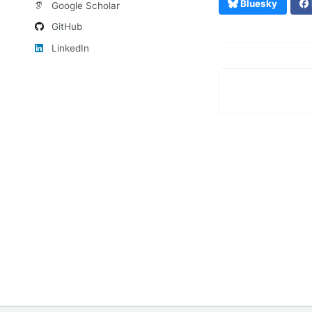
Bluesky
Google Scholar
GitHub
LinkedIn