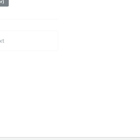
er)
xt