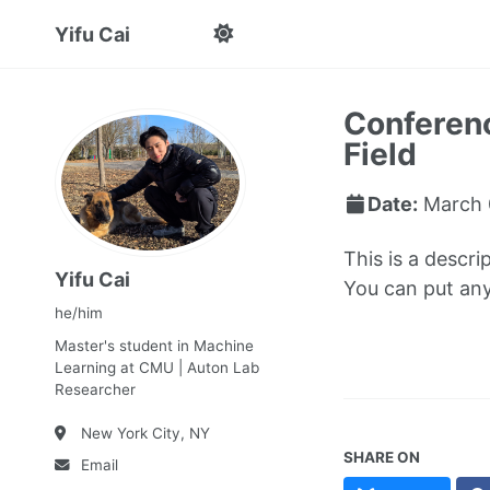
Yifu Cai
Conferenc
Field
Date:
March 
This is a descri
Yifu Cai
You can put anyt
he/him
Master's student in Machine
Learning at CMU | Auton Lab
Researcher
New York City, NY
SHARE ON
Email