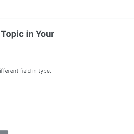
Topic in Your
ferent field in type.