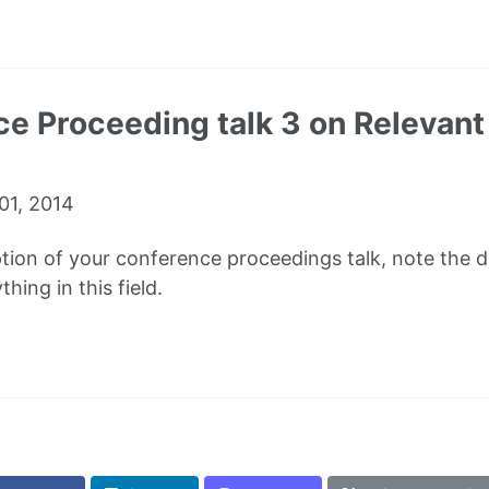
e Proceeding talk 3 on Relevant 
01, 2014
ption of your conference proceedings talk, note the dif
hing in this field.