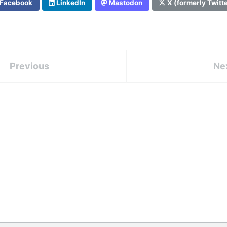
Facebook
LinkedIn
Mastodon
X (formerly Twitt
Previous
Ne