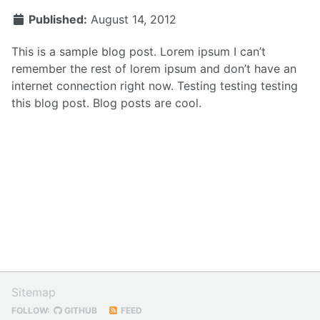
Published:
August 14, 2012
This is a sample blog post. Lorem ipsum I can’t
remember the rest of lorem ipsum and don’t have an
internet connection right now. Testing testing testing
this blog post. Blog posts are cool.
Sitemap
FOLLOW:
GITHUB
FEED