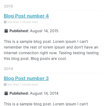
2015
Blog Post number 4
less than 1 minute read
Published:
August 14, 2015
This is a sample blog post. Lorem ipsum I can’t
remember the rest of lorem ipsum and don’t have an
internet connection right now. Testing testing testing
this blog post. Blog posts are cool.
2014
Blog Post number 3
less than 1 minute read
Published:
August 14, 2014
This is a sample blog post. Lorem ipsum I can’t