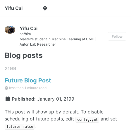
Yifu Cai
Yifu Cai
he/him
Follow
Master's student in Machine Learning at CMU |
Auton Lab Researcher
Blog posts
2199
Future Blog Post
less than 1 minute read
Published:
January 01, 2199
This post will show up by default. To disable
scheduling of future posts, edit
and set
config.yml
.
future: false