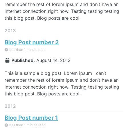
remember the rest of lorem ipsum and don’t have an
internet connection right now. Testing testing testing
this blog post. Blog posts are cool.
2013
Blog Post number 2
less than 1 minute read
Published:
August 14, 2013
This is a sample blog post. Lorem ipsum I can’t
remember the rest of lorem ipsum and don’t have an
internet connection right now. Testing testing testing
this blog post. Blog posts are cool.
2012
Blog Post number 1
less than 1 minute read