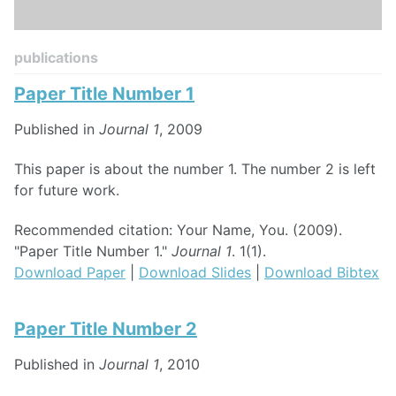
publications
Paper Title Number 1
Published in
Journal 1
, 2009
This paper is about the number 1. The number 2 is left
for future work.
Recommended citation: Your Name, You. (2009).
"Paper Title Number 1."
Journal 1
. 1(1).
Download Paper
|
Download Slides
|
Download Bibtex
Paper Title Number 2
Published in
Journal 1
, 2010