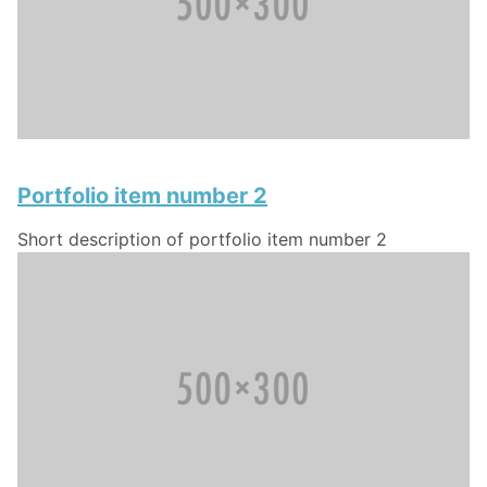
Portfolio item number 2
Short description of portfolio item number 2