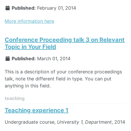
Published:
February 01, 2014
More information here
Conference Proceeding talk 3 on Relevant
Topic in Your Field
Published:
March 01, 2014
This is a description of your conference proceedings
talk, note the different field in type. You can put
anything in this field.
teaching
Teaching experience 1
Undergraduate course,
University 1, Department
, 2014