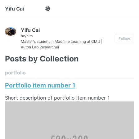
Yifu Cai
Yifu Cai
he/him
Follow
Master's student in Machine Learning at CMU |
Auton Lab Researcher
Posts by Collection
portfolio
Portfolio item number 1
Short description of portfolio item number 1